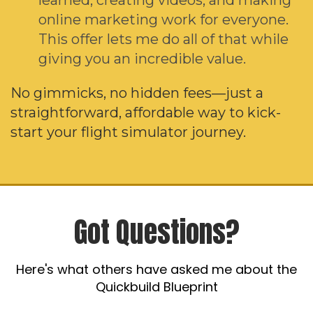
online marketing work for everyone.
This offer lets me do all of that while
giving you an incredible value.
No gimmicks, no hidden fees—just a
straightforward, affordable way to kick-
start your flight simulator journey.
Got Questions?
Here's what others have asked me about the
Quickbuild Blueprint