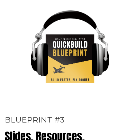
BLUEPRINT #3
Slides, Resources,