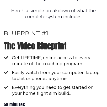
Here's a simple breakdown of what the
complete system includes:
BLUEPRINT #1
The Video Blueprint
Get LIFETIME, online access to every
minute of the coaching program.
Easily watch from your computer, laptop,
tablet or phone... anytime.
Everything you need to get started on
your home flight sim build...
59 minutes