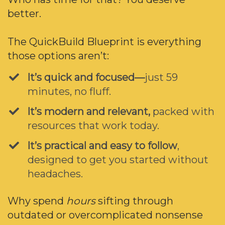
better.
The QuickBuild Blueprint is everything
those options aren’t:
It’s quick and focused—
just 59
minutes, no fluff.
It’s modern and relevant,
packed with
resources that work today.
​It’s practical and easy to follow
,
designed to get you started without
headaches.
Why spend
hours
sifting through
outdated or overcomplicated nonsense