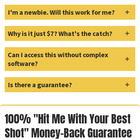
I'm a newbie. Will this work for me?
Why is it just $7? What's the catch?
Can I access this without complex
software?
Is there a guarantee?
100% "Hit Me With Your Best
Shot" Money-Back Guarantee