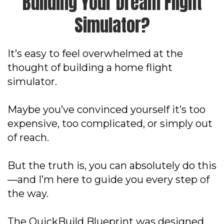
Building Your Dream Flight
Simulator?
It’s easy to feel overwhelmed at the
thought of building a home flight
simulator.
Maybe you’ve convinced yourself it’s too
expensive, too complicated, or simply out
of reach.
But the truth is, you can absolutely do this
—and I’m here to guide you every step of
the way.
The QuickBuild Blueprint was designed