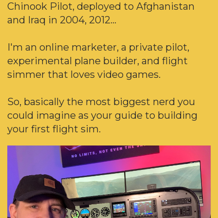
Chinook Pilot, deployed to Afghanistan
and Iraq in 2004, 2012...
I'm an online marketer, a private pilot,
experimental plane builder, and flight
simmer that loves video games.
So, basically the most biggest nerd you
could imagine as your guide to building
your first flight sim.