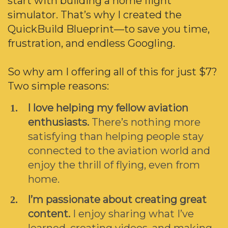
start with building a home flight
simulator. That’s why I created the
QuickBuild Blueprint—to save you time,
frustration, and endless Googling.
So why am I offering all of this for just $7?
Two simple reasons:
I love helping my fellow aviation
enthusiasts.
There’s nothing more
satisfying than helping people stay
connected to the aviation world and
enjoy the thrill of flying, even from
home.
I’m passionate about creating great
content.
I enjoy sharing what I’ve
learned, creating videos, and making