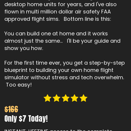
desktop home units for years, and I've also
flown in multi million dollar air safety FAA
approved flight sims. Bottom line is this:
You can build one at home and it works
almost just the same... I'll be your guide and
show you how.
For the first time ever, you get a step-by-step
blueprint to building your own home flight
simulator without stress and tech overwhelm.
Too easy!
$166
Only $7 Today!