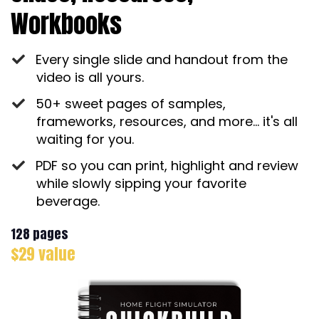
Workbooks
Every single slide and handout from the
video is all yours.
50+ sweet pages of samples,
frameworks, resources, and more... it's all
waiting for you.
PDF so you can print, highlight and review
while slowly sipping your favorite
beverage.
128 pages
$29 value