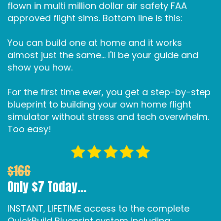
flown in multi million dollar air safety FAA
approved flight sims. Bottom line is this:
You can build one at home and it works
almost just the same... I'll be your guide and
show you how.
For the first time ever, you get a step-by-step
blueprint to building your own home flight
simulator without stress and tech overwhelm.
Too easy!
$166
Only $7 Today...
INSTANT, LIFETIME access to the complete
QuickBuild Blueprint system including: