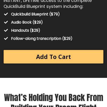
INSTANT, LIFETIME access to the complete
QuickBuild Blueprint system including:
Quickbuild Blueprint ($79)
Audio Book ($29)
Handouts ($29)
​Follow-along transcription ($29)
Add To Cart
What’s Holding You Back From