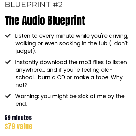
BLUEPRINT #2
The Audio Blueprint
Listen to every minute while you're driving,
walking or even soaking in the tub (I don't
judge!).
Instantly download the mp3 files to listen
anywhere... and if you're feeling old-
school... burn a CD or make a tape. Why
not?
Warning: you might be sick of me by the
end.
59 minutes
$79 value