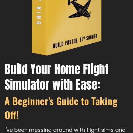
Build Your Home Flight
Simulator with Ease:
A Beginner's Guide to Taking
Off!
I've been messing around with flight sims and