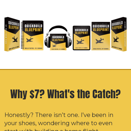
Why $7? What's the Catch?
Honestly? There isn’t one. I’ve been in
your shoes, wondering where to even