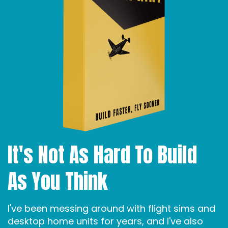
It's Not As Hard To Build
As You Think
I've been messing around with flight sims and
desktop home units for years, and I've also