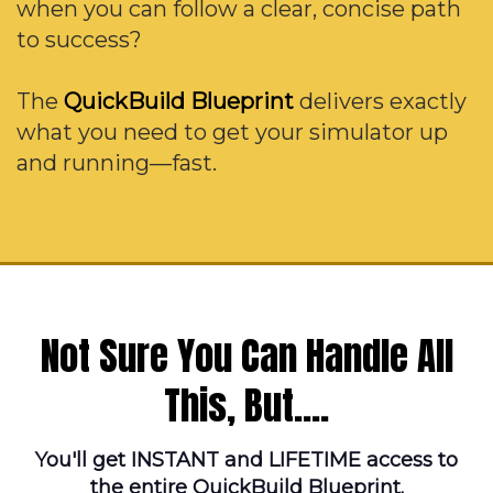
when you can follow a clear, concise path
to success?
The
QuickBuild Blueprint
delivers exactly
what you need to get your simulator up
and running—fast.
Not Sure You Can Handle All
This, But....
You'll get INSTANT and LIFETIME access to
the entire QuickBuild Blueprint.