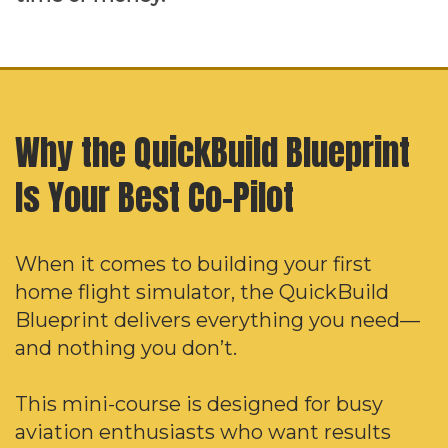
Why the QuickBuild Blueprint
Is Your Best Co-Pilot
When it comes to building your first
home flight simulator, the QuickBuild
Blueprint delivers everything you need—
and nothing you don’t.
This mini-course is designed for busy
aviation enthusiasts who want results