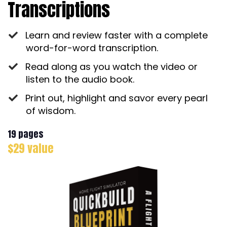
Transcriptions
Learn and review faster with a complete
word-for-word transcription.
Read along as you watch the video or
listen to the audio book.
Print out, highlight and savor every pearl
of wisdom.
19 pages
$29 value