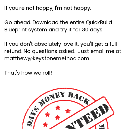
If you're not happy, I'm not happy.
Go ahead. Download the entire QuickBuild
Blueprint system and try it for 30 days.
If you don't absolutely love it, you'll get a full
refund. No questions asked. Just email me at
matthew@keystonemethod.com
That's how we roll!