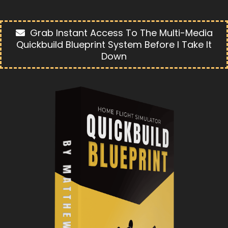
Grab Instant Access To The Multi-Media
Quickbuild Blueprint System Before I Take It
Down