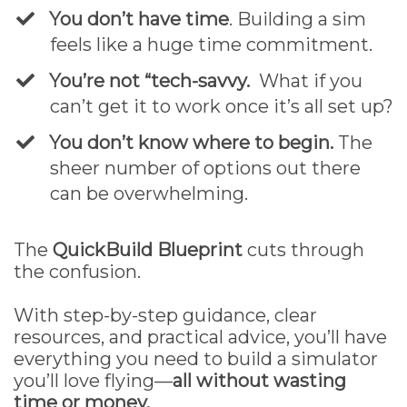
You don’t have time
. Building a sim
feels like a huge time commitment.
You’re not “tech-savvy.
What if you
can’t get it to work once it’s all set up?
You don’t know where to begin.
The
sheer number of options out there
can be overwhelming.
The
QuickBuild Blueprint
cuts through
the confusion.
With step-by-step guidance, clear
resources, and practical advice, you’ll have
everything you need to build a simulator
you’ll love flying—
all without wasting
time or money.