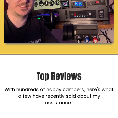
Top Reviews
With hundreds of happy campers, here's what
a few have recently said about my
assistance...