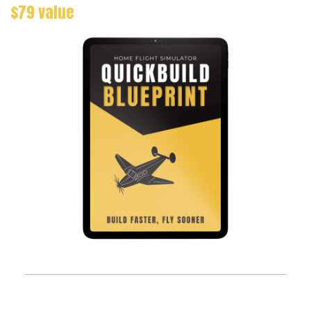
$79 value