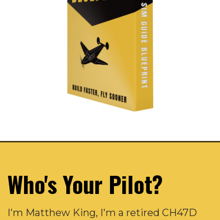
Who's Your Pilot?
I'm Matthew King, I'm a retired CH47D