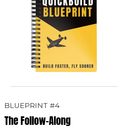
BLUEPRINT #4
The Follow-Along