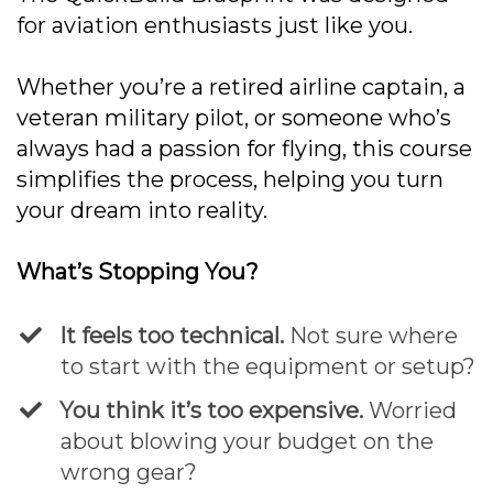
for aviation enthusiasts just like you.
Whether you’re a retired airline captain, a
veteran military pilot, or someone who’s
always had a passion for flying, this course
simplifies the process, helping you turn
your dream into reality.
What’s Stopping You?
It feels too technical.
Not sure where
to start with the equipment or setup?
​You think it’s too expensive.
Worried
about blowing your budget on the
wrong gear?