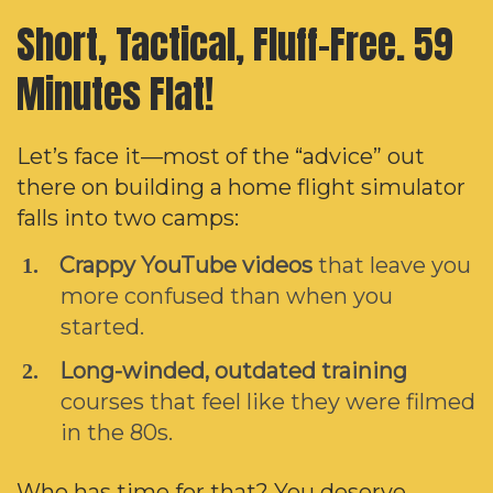
Short, Tactical, Fluff-Free.
59
Minutes Flat!
Let’s face it—most of the “advice” out
there on building a home flight simulator
falls into two camps:
Crappy YouTube videos
that leave you
more confused than when you
started.
Long-winded, outdated training
courses that feel like they were filmed
in the 80s.
Who has time for that? You deserve