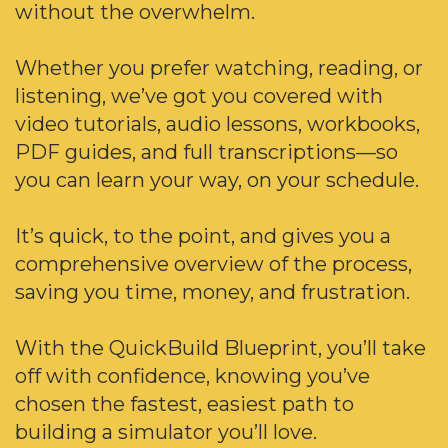
without the overwhelm.
Whether you prefer watching, reading, or
listening, we’ve got you covered with
video tutorials, audio lessons, workbooks,
PDF guides, and full transcriptions—so
you can learn your way, on your schedule.
It’s quick, to the point, and gives you a
comprehensive overview of the process,
saving you time, money, and frustration.
With the QuickBuild Blueprint, you’ll take
off with confidence, knowing you’ve
chosen the fastest, easiest path to
building a simulator you’ll love.